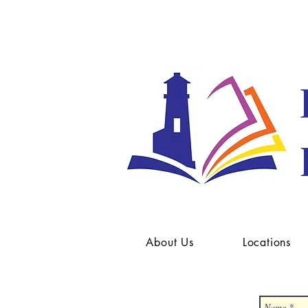
About Us
Locations