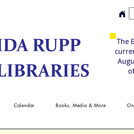
The E
IDA RUPP
curren
Augu
LIBRARIES
o
Calendar
Books, Media & More
On