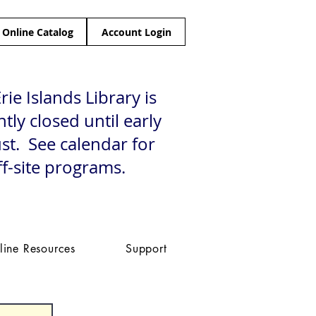
Online Catalog
Account Login
rie Islands Library is
tly closed until early
st. See calendar for
ff-site programs.
line Resources
Support