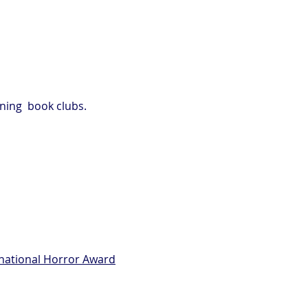
ning book clubs.
rnational Horror Award