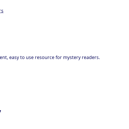
rs
ent, easy to use resource for mystery readers.
y