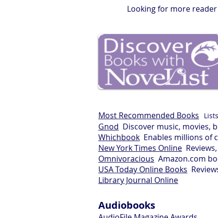
Looking for more reader'
Most Recommended Books
List
Gnod
Discover music, movies, b
Whichbook
Enables millions of 
New York Times Online
Reviews, 
Omnivoracious
Amazon.com boo
USA Today Online Books
Reviews 
Library Journal Online
Audiobooks
AudioFile Magazine Awards