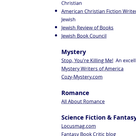
Christian
American Christian Fiction Write
Jewish
Jewish Review of Books
Jewish Book Council
Mystery
Stop, You're Killing Me!
An excell
Mystery Writers of America
Cozy-Mystery.com
Romance
All About Romance
Science Fiction & Fantas
Locusmag.com
Fantasy Book Critic blog