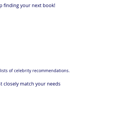
p finding your next book!
lists of celebrity recommendations.
t closely match your needs