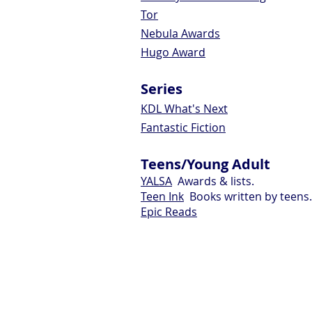
Tor
Nebula Awards
Hugo Award
Series
KDL What's Next
Fantastic Fiction
Teens/Young Adult
YALSA
Awards & lists.
Teen Ink
Books written by teens.
Epic Reads