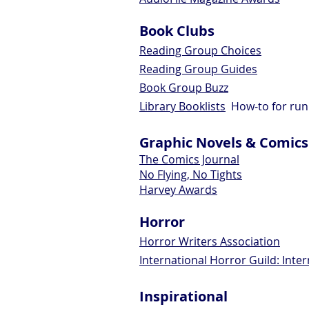
Book Clubs
Reading Group Choices
Reading Group Guides
Book Group Buzz
Library Booklists
How-to for run
Graphic Novels & Comics
The Comics Journal
No Flying, No Tights
Harvey Awards
Horror
Horror Writers Association
International Horror Guild: Inte
Inspirational