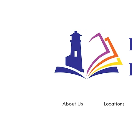
About Us
Locations