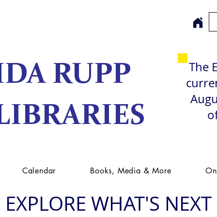
The E
IDA RUPP
curren
Augu
LIBRARIES
o
Calendar
Books, Media & More
On
EXPLORE WHAT'S NEXT