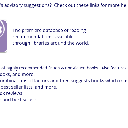
s advisory suggestions? Check out these links for more hel
The premiere database of reading
recommendations, available
through libraries around the world.
s of highly recommended fiction & non-fiction books. Also features 
ooks, and more.
combinations of factors and then suggests books which mos
best seller lists, and more.
k reviews.
and best sellers.