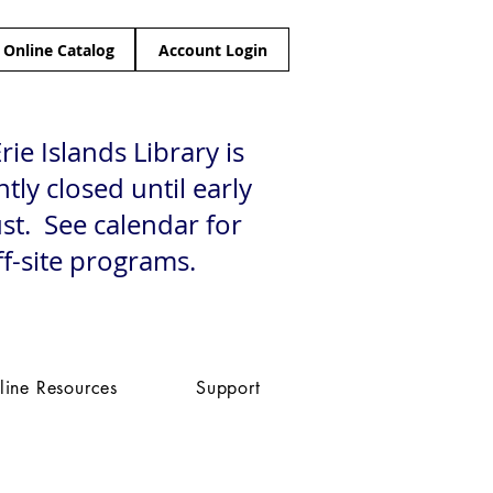
Online Catalog
Account Login
rie Islands Library is
tly closed until early
st. See calendar for
ff-site programs.
line Resources
Support