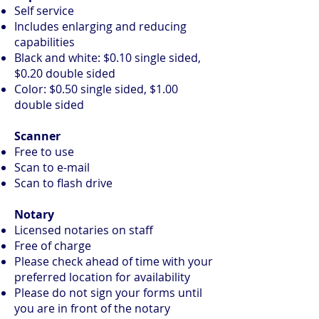
Self service
Includes enlarging and reducing
capabilities
Black and white: $0.10 single sided,
$0.20 double sided
Color: $0.50 single sided, $1.00
double sided
Scanner
Free to use
Scan to e-mail
Scan to flash drive
Notary
Licensed notaries on staff
Free of charge
Please check ahead of time with your
preferred location for availability
Please do not sign your forms until
you are in front of the notary