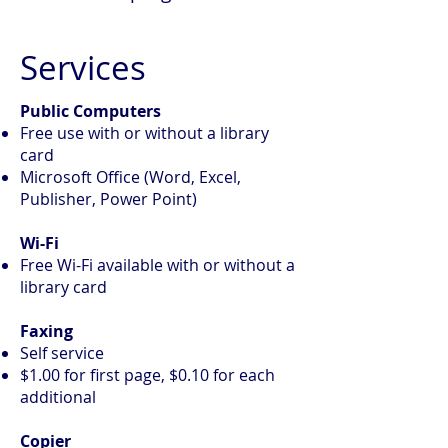
Services
Public Computers
Free use with or without a library
card
Microsoft Office (Word, Excel,
Publisher, Power Point)
Wi-Fi
Free Wi-Fi available with or without a
library card
Faxing
Self service
$1.00 for first page, $0.10 for each
additional
Copier