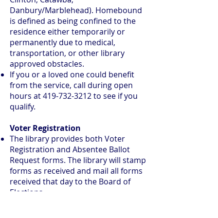
Danbury/Marblehead). Homebound
is defined as being confined to the
residence either temporarily or
permanently due to medical,
transportation, or other library
approved obstacles.
If you or a loved one could benefit
from the service, call during open
hours at
419-732-3212
to see if you
qualify.
Voter Registration
The library provides both Voter
Registration and Absentee Ballot
Request forms. The library will stamp
forms as received and mail all forms
received that day to the Board of
Elections.
Forms submitted on the final
registration day will be accepted