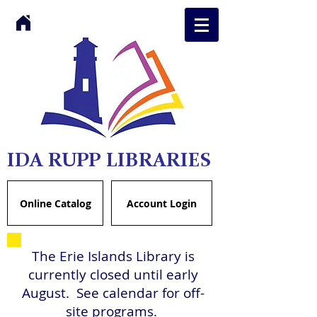
IDA RUPP LIBRARIES
Online Catalog
Account Login
The Erie Islands Library is
currently closed until early
August. See calendar for off-
site programs.