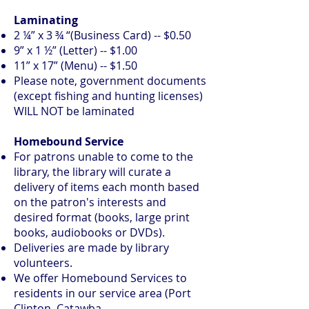
Laminating
2 ¼” x 3 ¾ “(Business Card) -- $0.50
9” x 1 ½” (Letter) -- $1.00
11” x 17” (Menu) -- $1.50
Please note, government documents
(except fishing and hunting licenses)
WILL NOT be laminated
Homebound Service
​For patrons unable to come to the
library, the library will curate a
delivery of items each month based
on the patron's interests and
desired format (books, large print
books, audiobooks or DVDs).
Deliveries are made by library
volunteers.
We offer Homebound Services to
residents in our service area (Port
Clinton, Catawba,