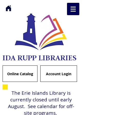
IDA RUPP LIBRARIES
Online Catalog
Account Login
The Erie Islands Library is
currently closed until early
August. See calendar for off-
site programs.