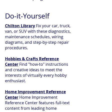
Do-it-Yourself
Chilton Library
Fix your car, truck,
van, or SUV with these diagnostics,
maintenance schedules, wiring
diagrams, and step-by-step repair
procedures.
Hobbies & Crafts Reference
Center
Find "how-to" instructions
and creative ideas to meet the
interests of virtually every hobby
enthusiast.
Home Improvement Reference
Center
Home Improvement
Reference Center features full-text
content from leading home