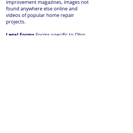
improvement magazines, images not
found anywhere else online and
videos of popular home repair
projects.
Legal Forms
Forms specific to Ohio,
as well as multi-state forms across
the most popular legal areas.
© 2026 Ida Rupp Public Library
Search our site: