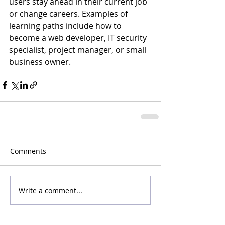
users stay ahead in their current job 
or change careers. Examples of 
learning paths include how to 
become a web developer, IT security 
specialist, project manager, or small 
business owner.
Comments
Write a comment...