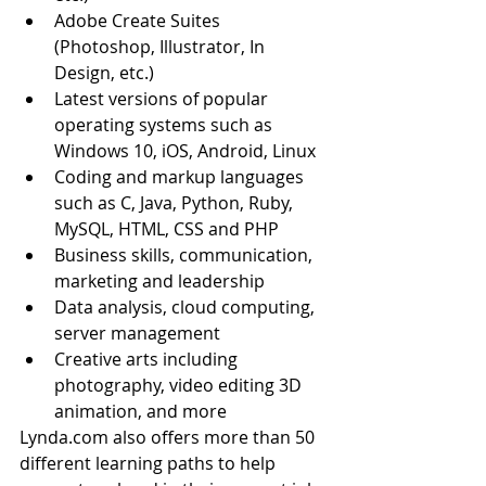
Adobe Create Suites 
(Photoshop, Illustrator, In 
Design, etc.)  
Latest versions of popular 
operating systems such as 
Windows 10, iOS, Android, Linux  
Coding and markup languages 
such as C, Java, Python, Ruby, 
MySQL, HTML, CSS and PHP  
Business skills, communication, 
marketing and leadership  
Data analysis, cloud computing, 
server management  
Creative arts including 
photography, video editing 3D 
animation, and more 
Lynda.com also offers more than 50 
different learning paths to help 