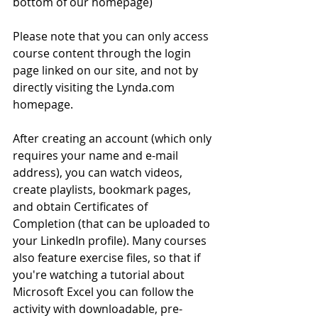
bottom of our homepage)
Please note that you can only access 
course content through the login 
page linked on our site, and not by 
directly visiting the Lynda.com 
homepage. 
After creating an account (which only 
requires your name and e-mail 
address), you can watch videos, 
create playlists, bookmark pages, 
and obtain Certificates of 
Completion (that can be uploaded to 
your LinkedIn profile). Many courses 
also feature exercise files, so that if 
you're watching a tutorial about 
Microsoft Excel you can follow the 
activity with downloadable, pre-