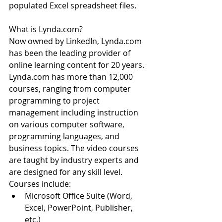
populated Excel spreadsheet files.
What is Lynda.com?
Now owned by LinkedIn, Lynda.com 
has been the leading provider of 
online learning content for 20 years. 
Lynda.com has more than 12,000 
courses, ranging from computer 
programming to project 
management including instruction 
on various computer software, 
programming languages, and 
business topics. The video courses 
are taught by industry experts and 
are designed for any skill level.
Courses include: 
Microsoft Office Suite (Word, 
Excel, PowerPoint, Publisher, 
etc.)  