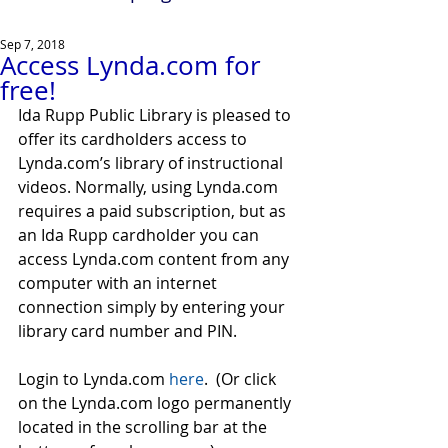
Sep 7, 2018
Access Lynda.com for
free!
Ida Rupp Public Library is pleased to 
offer its cardholders access to 
Lynda.com’s library of instructional 
videos. Normally, using Lynda.com 
requires a paid subscription, but as 
an Ida Rupp cardholder you can 
access Lynda.com content from any 
computer with an internet 
connection simply by entering your 
library card number and PIN.
Login to Lynda.com 
here
.  (Or click 
on the Lynda.com logo permanently 
located in the scrolling bar at the 