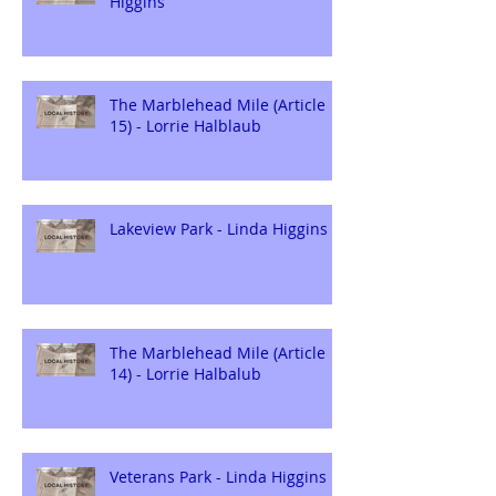
Higgins
The Marblehead Mile (Article
15) - Lorrie Halblaub
Lakeview Park - Linda Higgins
The Marblehead Mile (Article
14) - Lorrie Halbalub
Veterans Park - Linda Higgins