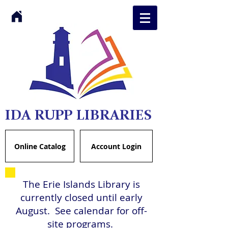
IDA RUPP LIBRARIES
Online Catalog
Account Login
The Erie Islands Library is
currently closed until early
August. See calendar for off-
site programs.