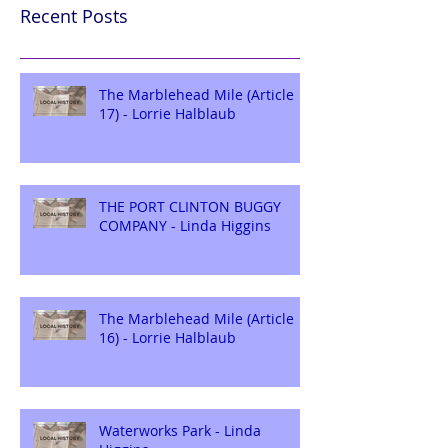
Recent Posts
The Marblehead Mile (Article
17) - Lorrie Halblaub
THE PORT CLINTON BUGGY
COMPANY - Linda Higgins
The Marblehead Mile (Article
16) - Lorrie Halblaub
Waterworks Park - Linda