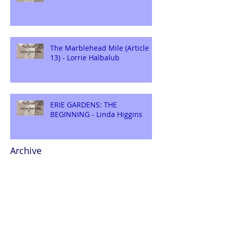
The Marblehead Mile (Article
13) - Lorrie Halbalub
ERIE GARDENS: THE
BEGINNING - Linda Higgins
Archive
August 2026
(1)
1 post
July 2026
(2)
2 posts
June 2026
(2)
2 posts
May 2026
(2)
2 posts