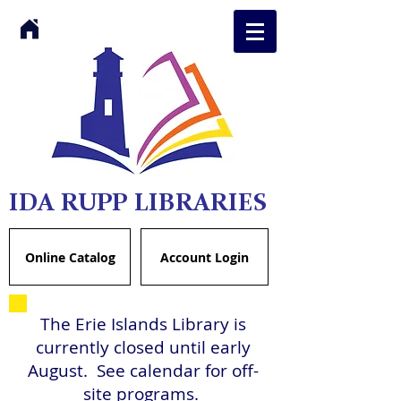
IDA RUPP LIBRARIES
Online Catalog
Account Login
The Erie Islands Library is
currently closed until early
August. See calendar for off-
site programs.