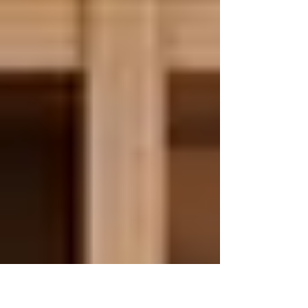
books are...