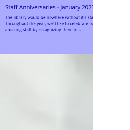
Staff Anniversaries - January 2023
The library would be nowhere without it's staff.
Throughout the year, we'd like to celebrate our
amazing staff by recognizing them in...