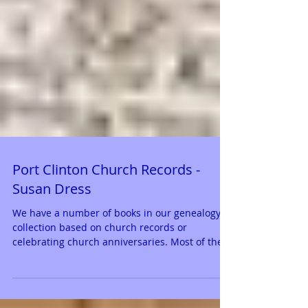
Port Clinton Church Records -
Susan Dress
We have a number of books in our genealogy
collection based on church records or
celebrating church anniversaries. Most of the