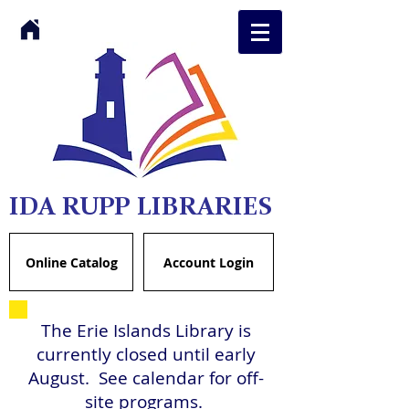
IDA RUPP LIBRARIES
Online Catalog
Account Login
The Erie Islands Library is
currently closed until early
August. See calendar for off-
site programs.