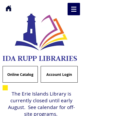
IDA RUPP LIBRARIES
Online Catalog
Account Login
The Erie Islands Library is
currently closed until early
August. See calendar for off-
site programs.