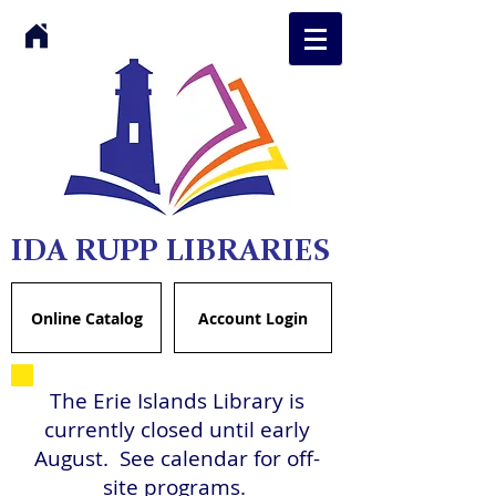
IDA RUPP LIBRARIES
Online Catalog
Account Login
The Erie Islands Library is
currently closed until early
August. See calendar for off-
site programs.