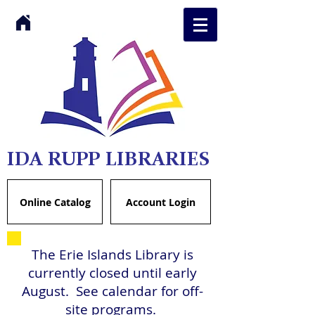
IDA RUPP LIBRARIES
Online Catalog
Account Login
The Erie Islands Library is
currently closed until early
August. See calendar for off-
site programs.