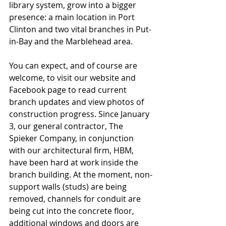
library system, grow into a bigger 
presence: a main location in Port 
Clinton and two vital branches in Put-
in-Bay and the Marblehead area.
You can expect, and of course are 
welcome, to visit our website and 
Facebook page to read current 
branch updates and view photos of 
construction progress. Since January 
3, our general contractor, The 
Spieker Company, in conjunction 
with our architectural firm, HBM, 
have been hard at work inside the 
branch building. At the moment, non-
support walls (studs) are being 
removed, channels for conduit are 
being cut into the concrete floor, 
additional windows and doors are 