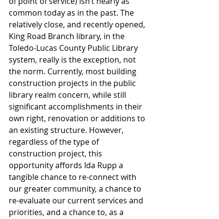
of point of service) isn’t nearly as 
common today as in the past. The 
relatively close, and recently opened, 
King Road Branch library, in the 
Toledo-Lucas County Public Library 
system, really is the exception, not 
the norm. Currently, most building 
construction projects in the public 
library realm concern, while still 
significant accomplishments in their 
own right, renovation or additions to 
an existing structure. However, 
regardless of the type of 
construction project, this 
opportunity affords Ida Rupp a 
tangible chance to re-connect with 
our greater community, a chance to 
re-evaluate our current services and 
priorities, and a chance to, as a 