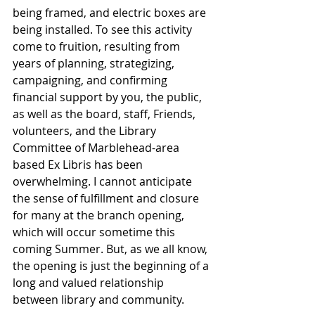
being framed, and electric boxes are 
being installed. To see this activity 
come to fruition, resulting from 
years of planning, strategizing, 
campaigning, and confirming 
financial support by you, the public, 
as well as the board, staff, Friends, 
volunteers, and the Library 
Committee of Marblehead-area 
based Ex Libris has been 
overwhelming. I cannot anticipate 
the sense of fulfillment and closure 
for many at the branch opening, 
which will occur sometime this 
coming Summer. But, as we all know, 
the opening is just the beginning of a 
long and valued relationship 
between library and community.