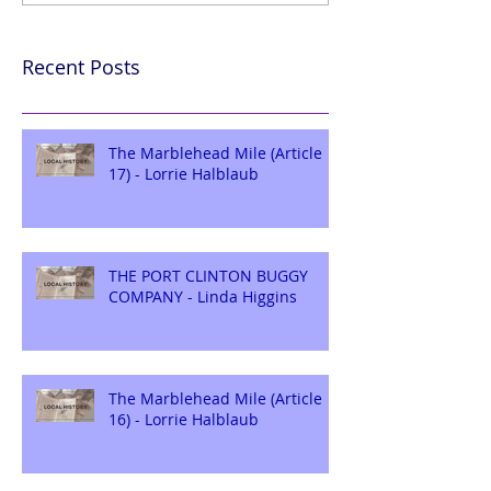
Recent Posts
The Marblehead Mile (Article
17) - Lorrie Halblaub
THE PORT CLINTON BUGGY
COMPANY - Linda Higgins
The Marblehead Mile (Article
16) - Lorrie Halblaub