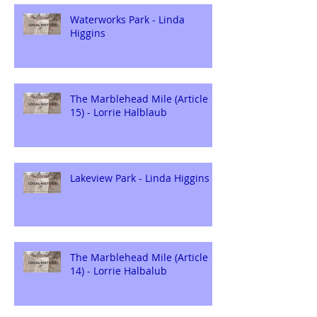
Waterworks Park - Linda
Higgins
The Marblehead Mile (Article
15) - Lorrie Halblaub
Lakeview Park - Linda Higgins
The Marblehead Mile (Article
14) - Lorrie Halbalub