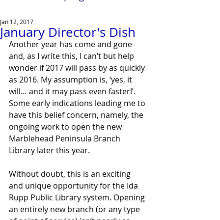
Jan 12, 2017
January Director's Dish
Another year has come and gone 
and, as I write this, I can’t but help 
wonder if 2017 will pass by as quickly 
as 2016. My assumption is, ‘yes, it 
will… and it may pass even faster!’. 
Some early indications leading me to 
have this belief concern, namely, the 
ongoing work to open the new 
Marblehead Peninsula Branch 
Library later this year.
Without doubt, this is an exciting 
and unique opportunity for the Ida 
Rupp Public Library system. Opening 
an entirely new branch (or any type 