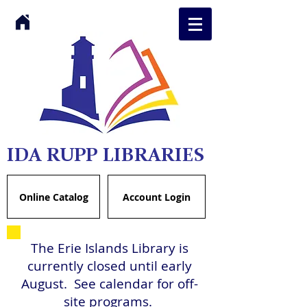
IDA RUPP LIBRARIES
Online Catalog
Account Login
The Erie Islands Library is
currently closed until early
August. See calendar for off-
site programs.