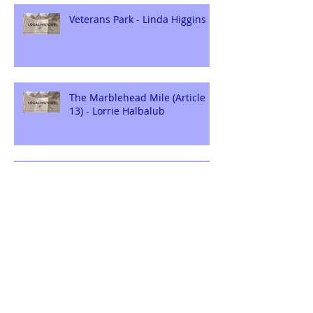
Veterans Park - Linda Higgins
The Marblehead Mile (Article
13) - Lorrie Halbalub
ERIE GARDENS: THE
BEGINNING - Linda Higgins
Archive
August 2026
(1)
1 post
July 2026
(2)
2 posts