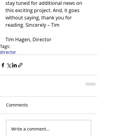
stay tuned for additional news on 
this exciting project. And, it goes 
without saying, thank you for 
reading. Sincerely – Tim
Tim Hagen, Director
Tags:
director
Comments
Write a comment...