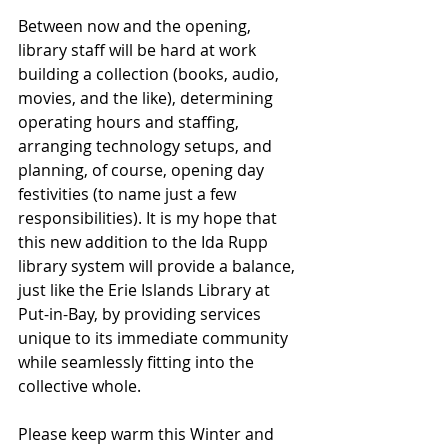
Between now and the opening, 
library staff will be hard at work 
building a collection (books, audio, 
movies, and the like), determining 
operating hours and staffing, 
arranging technology setups, and 
planning, of course, opening day 
festivities (to name just a few 
responsibilities). It is my hope that 
this new addition to the Ida Rupp 
library system will provide a balance, 
just like the Erie Islands Library at 
Put-in-Bay, by providing services 
unique to its immediate community 
while seamlessly fitting into the 
collective whole.
Please keep warm this Winter and 