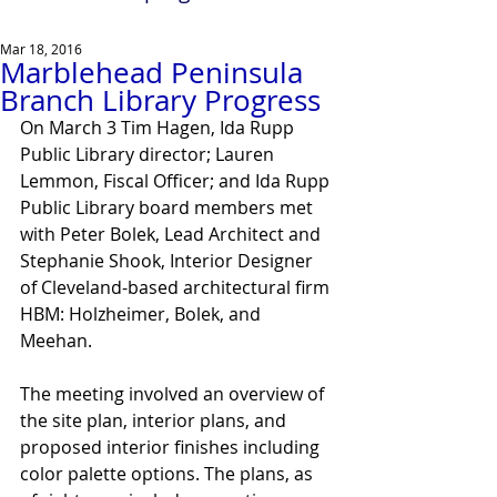
Mar 18, 2016
Marblehead Peninsula
Branch Library Progress
On March 3 Tim Hagen, Ida Rupp 
Public Library director; Lauren 
Lemmon, Fiscal Officer; and Ida Rupp 
Public Library board members met 
with Peter Bolek, Lead Architect and 
Stephanie Shook, Interior Designer 
of Cleveland-based architectural firm 
HBM: Holzheimer, Bolek, and 
Meehan.
The meeting involved an overview of 
the site plan, interior plans, and 
proposed interior finishes including 
color palette options. The plans, as 