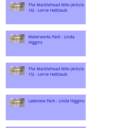
The Marblehead Mile (Article
16) - Lorrie Halblaub
Waterworks Park - Linda
Higgins
The Marblehead Mile (Article
15) - Lorrie Halblaub
Lakeview Park - Linda Higgins