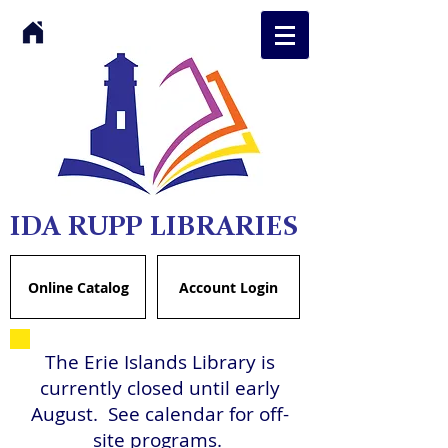
IDA RUPP LIBRARIES
Online Catalog
Account Login
The Erie Islands Library is
currently closed until early
August. See calendar for off-
site programs.