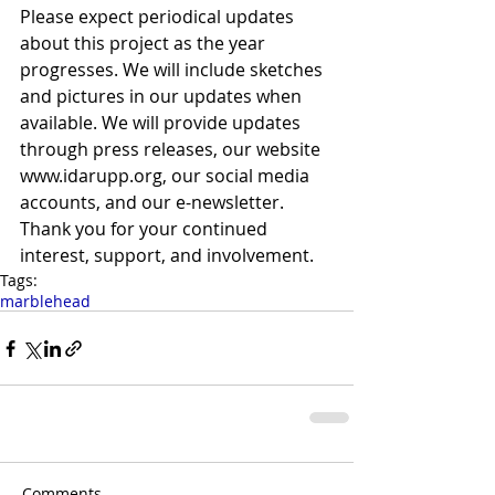
Please expect periodical updates 
about this project as the year 
progresses. We will include sketches 
and pictures in our updates when 
available. We will provide updates 
through press releases, our website 
www.idarupp.org, our social media 
accounts, and our e-newsletter. 
Thank you for your continued 
interest, support, and involvement.
Tags:
marblehead
Comments