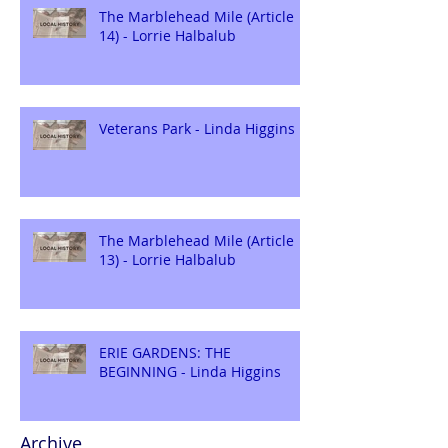
The Marblehead Mile (Article
14) - Lorrie Halbalub
Veterans Park - Linda Higgins
The Marblehead Mile (Article
13) - Lorrie Halbalub
ERIE GARDENS: THE
BEGINNING - Linda Higgins
Archive