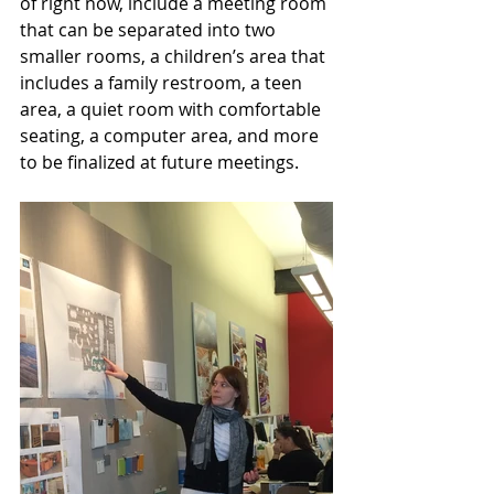
of right now, include a meeting room 
that can be separated into two 
smaller rooms, a children’s area that 
includes a family restroom, a teen 
area, a quiet room with comfortable 
seating, a computer area, and more 
to be finalized at future meetings. 