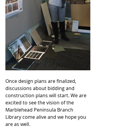
Once design plans are finalized, 
discussions about bidding and 
construction plans will start. We are 
excited to see the vision of the 
Marblehead Peninsula Branch 
Library come alive and we hope you 
are as well.