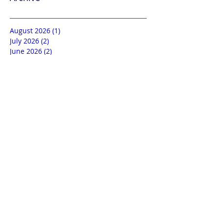
August 2026
(1)
1 post
July 2026
(2)
2 posts
June 2026
(2)
2 posts
May 2026
(2)
2 posts
April 2026
(2)
2 posts
March 2026
(2)
2 posts
February 2026
(2)
2 posts
January 2026
(2)
2 posts
December 2025
(2)
2 posts
November 2025
(2)
2 posts
October 2025
(2)
2 posts
September 2025
(2)
2 posts
August 2025
(3)
3 posts
July 2025
(2)
2 posts
June 2025
(3)
3 posts
May 2025
(3)
3 posts
April 2025
(3)
3 posts
March 2025
(3)
3 posts
February 2025
(3)
3 posts