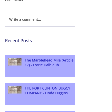
Write a comment...
Recent Posts
The Marblehead Mile (Article
17) - Lorrie Halblaub
THE PORT CLINTON BUGGY
COMPANY - Linda Higgins