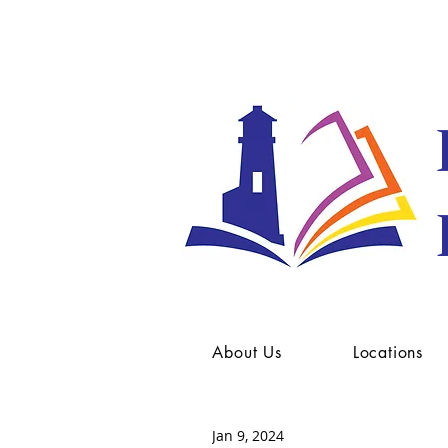
About Us
Locations
Jan 9, 2024