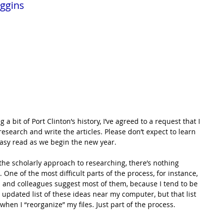
ggins
a bit of Port Clinton’s history, I’ve agreed to a request that I 
esearch and write the articles. Please don’t expect to learn 
asy read as we begin the new year.
 the scholarly approach to researching, there’s nothing 
One of the most difficult parts of the process, for instance, 
s and colleagues suggest most of them, because I tend to be 
 updated list of these ideas near my computer, but that list 
hen I “reorganize” my files. Just part of the process.