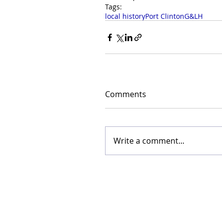
Tags:
local history
Port Clinton
G&LH
Comments
Write a comment...