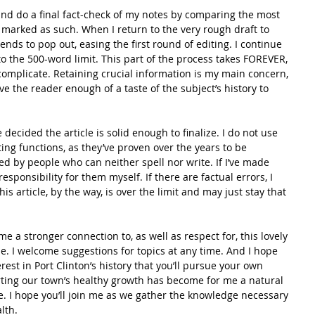
 and do a final fact-check of my notes by comparing the most 
marked as such. When I return to the very rough draft to 
tends to pop out, easing the first round of editing. I continue 
o the 500-word limit. This part of the process takes FOREVER, 
 complicate. Retaining crucial information is my main concern, 
give the reader enough of a taste of the subject’s history to 
 decided the article is solid enough to finalize. I do not use 
ing functions, as they’ve proven over the years to be 
d by people who can neither spell nor write. If I’ve made 
responsibility for them myself. If there are factual errors, I 
is article, by the way, is over the limit and may just stay that 
me a stronger connection to, as well as respect for, this lovely 
e. I welcome suggestions for topics at any time. And I hope 
rest in Port Clinton’s history that you’ll pursue your own 
ting our town’s healthy growth has become for me a natural 
ce. I hope you’ll join me as we gather the knowledge necessary 
lth.