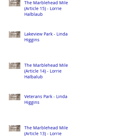
The Marblehead Mile
(Article 15) - Lorrie
Halblaub
Lakeview Park - Linda
Higgins
The Marblehead Mile
(Article 14) - Lorrie
Halbalub
Veterans Park - Linda
Higgins
The Marblehead Mile
(Article 13) - Lorrie