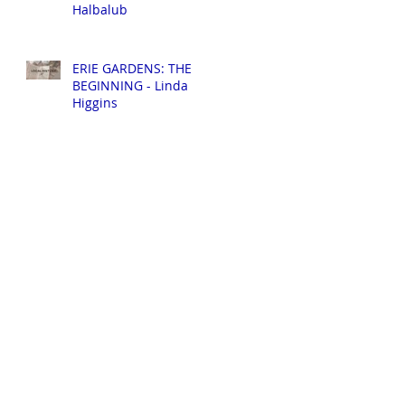
Halbalub
ERIE GARDENS: THE
BEGINNING - Linda
Higgins