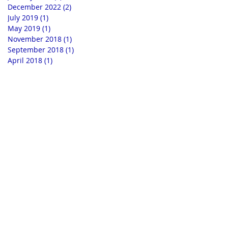
December 2022
(2)
2 posts
July 2019
(1)
1 post
May 2019
(1)
1 post
November 2018
(1)
1 post
September 2018
(1)
1 post
April 2018
(1)
1 post