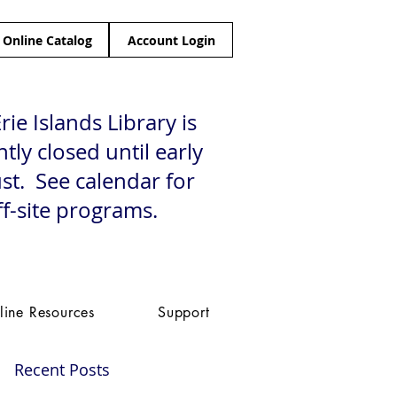
Online Catalog
Account Login
rie Islands Library is
tly closed until early
st. See calendar for
ff-site programs.
line Resources
Support
Recent Posts