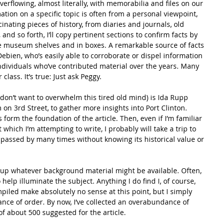
flowing, almost literally, with memorabilia and files on our 
ion on a specific topic is often from a personal viewpoint, 
cinating pieces of history, from diaries and journals, old 
and so forth, I’ll copy pertinent sections to confirm facts by 
he museum shelves and in boxes. A remarkable source of facts 
ebien, who’s easily able to corroborate or dispel information 
ndividuals who’ve contributed material over the years. Many 
class. It’s true: Just ask Peggy.
don’t want to overwhelm this tired old mind) is Ida Rupp 
on 3rd Street, to gather more insights into Port Clinton. 
orm the foundation of the article. Then, even if I’m familiar 
 which I’m attempting to write, I probably will take a trip to 
I’ve passed by many times without knowing its historical value or 
up whatever background material might be available. Often, 
help illuminate the subject. Anything I do find I, of course, 
mpiled make absolutely no sense at this point, but I simply 
nce of order. By now, I’ve collected an overabundance of 
f about 500 suggested for the article.