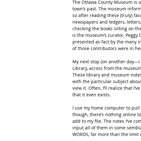
The Ottawa County Museum is over
town’s past. The museum informat
so after reading these (truly) fas
newspapers and ledgers, letters, 
checking the books sitting on t
is the museum’s curator, Peggy D
presented as fact by the many i
of those contributors were in her 
My next stop (on another day—I 
Library, across from the museum 
These library and museum notes f
with the particular subject about
view it. Often, I’ll realize that 
that it even exists.
I use my home computer to pull 
though, there’s nothing online to 
add to my file. The notes I’ve co
input all of them in some sembla
WORDS, far more than the limit o