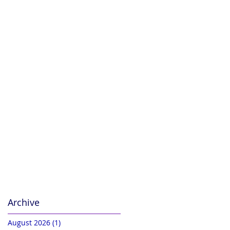
Archive
August 2026
(1)
1 post