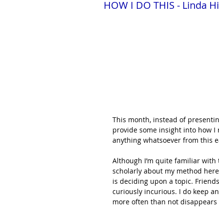
HOW I DO THIS - Linda Hi
This month, instead of presenting 
provide some insight into how I r
anything whatsoever from this e
Although I’m quite familiar with
scholarly about my method here. 
is deciding upon a topic. Friend
curiously incurious. I do keep an
more often than not disappears w