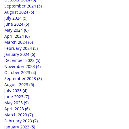
September 2024
(5)
5 posts
August 2024
(5)
5 posts
July 2024
(5)
5 posts
June 2024
(5)
5 posts
May 2024
(6)
6 posts
April 2024
(6)
6 posts
March 2024
(6)
6 posts
February 2024
(5)
5 posts
January 2024
(6)
6 posts
December 2023
(5)
5 posts
November 2023
(4)
4 posts
October 2023
(4)
4 posts
September 2023
(8)
8 posts
August 2023
(6)
6 posts
July 2023
(4)
4 posts
June 2023
(7)
7 posts
May 2023
(9)
9 posts
April 2023
(6)
6 posts
March 2023
(7)
7 posts
February 2023
(7)
7 posts
January 2023
(5)
5 posts