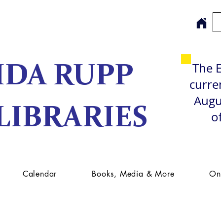
The E
IDA RUPP
curren
Augu
LIBRARIES
o
Calendar
Books, Media & More
On