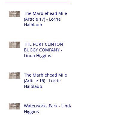
The Marblehead Mile
(Article 17) - Lorrie
Halblaub
THE PORT CLINTON
BUGGY COMPANY -
Linda Higgins
The Marblehead Mile
(Article 16) - Lorrie
Halblaub
Waterworks Park - Linda
Higgins