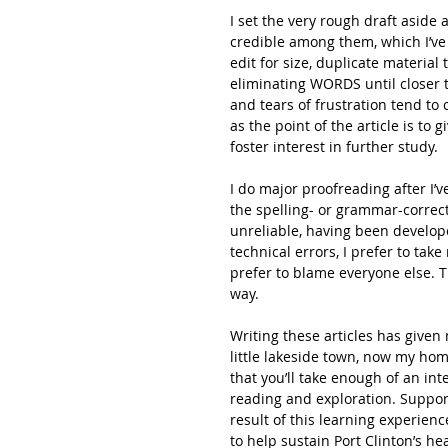
I set the very rough draft aside
credible among them, which I’ve 
edit for size, duplicate material 
eliminating WORDS until closer t
and tears of frustration tend to
as the point of the article is to 
foster interest in further study.
I do major proofreading after I’ve
the spelling- or grammar-correct
unreliable, having been develope
technical errors, I prefer to take 
prefer to blame everyone else. Th
way.
Writing these articles has given 
little lakeside town, now my hom
that you’ll take enough of an inte
reading and exploration. Suppor
result of this learning experien
to help sustain Port Clinton’s hea