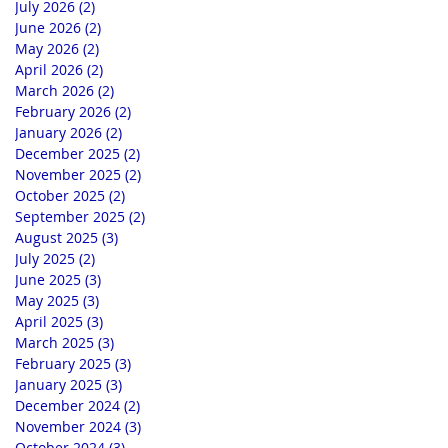
July 2026
(2)
2 posts
June 2026
(2)
2 posts
May 2026
(2)
2 posts
April 2026
(2)
2 posts
March 2026
(2)
2 posts
February 2026
(2)
2 posts
January 2026
(2)
2 posts
December 2025
(2)
2 posts
November 2025
(2)
2 posts
October 2025
(2)
2 posts
September 2025
(2)
2 posts
August 2025
(3)
3 posts
July 2025
(2)
2 posts
June 2025
(3)
3 posts
May 2025
(3)
3 posts
April 2025
(3)
3 posts
March 2025
(3)
3 posts
February 2025
(3)
3 posts
January 2025
(3)
3 posts
December 2024
(2)
2 posts
November 2024
(3)
3 posts
October 2024
(3)
3 posts