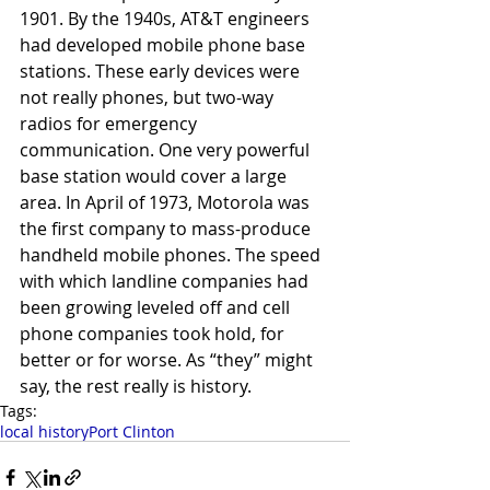
1901. By the 1940s, AT&T engineers 
had developed mobile phone base 
stations. These early devices were 
not really phones, but two-way 
radios for emergency 
communication. One very powerful 
base station would cover a large 
area. In April of 1973, Motorola was 
the first company to mass-produce 
handheld mobile phones. The speed 
with which landline companies had 
been growing leveled off and cell 
phone companies took hold, for 
better or for worse. As “they” might 
say, the rest really is history.
Tags:
local history
Port Clinton