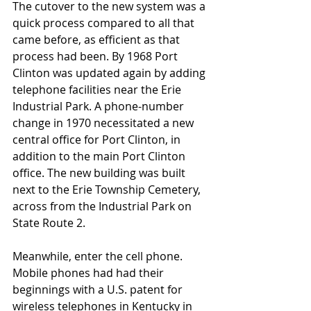
The cutover to the new system was a 
quick process compared to all that 
came before, as efficient as that 
process had been. By 1968 Port 
Clinton was updated again by adding 
telephone facilities near the Erie 
Industrial Park. A phone-number 
change in 1970 necessitated a new 
central office for Port Clinton, in 
addition to the main Port Clinton 
office. The new building was built 
next to the Erie Township Cemetery, 
across from the Industrial Park on 
State Route 2.
Meanwhile, enter the cell phone. 
Mobile phones had had their 
beginnings with a U.S. patent for 
wireless telephones in Kentucky in 