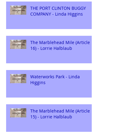
THE PORT CLINTON BUGGY
COMPANY - Linda Higgins
The Marblehead Mile (Article
16) - Lorrie Halblaub
Waterworks Park - Linda
Higgins
The Marblehead Mile (Article
15) - Lorrie Halblaub