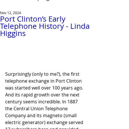
Nov 12, 2024
Port Clinton’s Early
Telephone History - Linda
Higgins
Surprisingly (only to me?), the first 
telephone exchange in Port Clinton 
was started well over 100 years ago. 
And its rapid growth over the next 
century seems incredible. In 1887 
the Central Union Telephone 
Company and its magneto (small 
electric generator) exchange served 