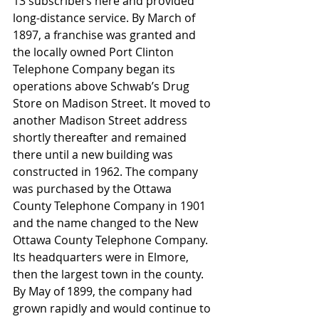
13 subscribers here and provided 
long-distance service. By March of 
1897, a franchise was granted and 
the locally owned Port Clinton 
Telephone Company began its 
operations above Schwab’s Drug 
Store on Madison Street. It moved to 
another Madison Street address 
shortly thereafter and remained 
there until a new building was 
constructed in 1962. The company 
was purchased by the Ottawa 
County Telephone Company in 1901 
and the name changed to the New 
Ottawa County Telephone Company. 
Its headquarters were in Elmore, 
then the largest town in the county. 
By May of 1899, the company had 
grown rapidly and would continue to 