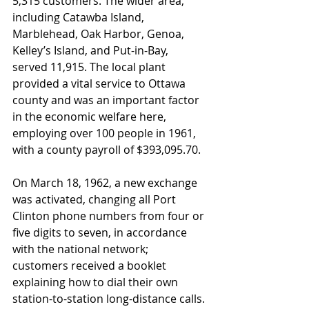
5,315 customers. The wider area, 
including Catawba Island, 
Marblehead, Oak Harbor, Genoa, 
Kelley’s Island, and Put-in-Bay, 
served 11,915. The local plant 
provided a vital service to Ottawa 
county and was an important factor 
in the economic welfare here, 
employing over 100 people in 1961, 
with a county payroll of $393,095.70.
On March 18, 1962, a new exchange 
was activated, changing all Port 
Clinton phone numbers from four or 
five digits to seven, in accordance 
with the national network; 
customers received a booklet 
explaining how to dial their own 
station-to-station long-distance calls. 