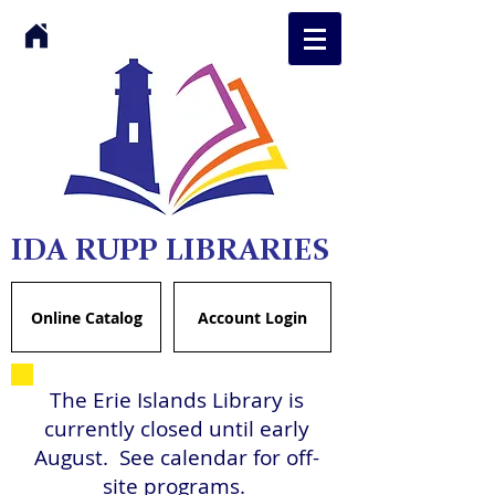
IDA RUPP LIBRARIES
Online Catalog
Account Login
The Erie Islands Library is
currently closed until early
August. See calendar for off-
site programs.