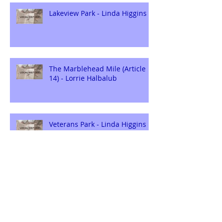
Lakeview Park - Linda Higgins
The Marblehead Mile (Article
14) - Lorrie Halbalub
Veterans Park - Linda Higgins
The Marblehead Mile (Article
13) - Lorrie Halbalub