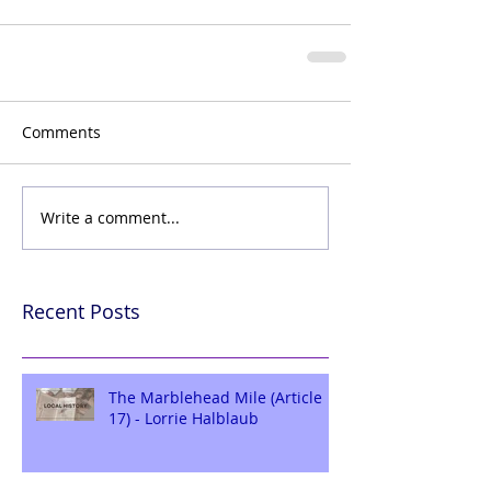
Comments
Write a comment...
Recent Posts
The Marblehead Mile (Article
17) - Lorrie Halblaub