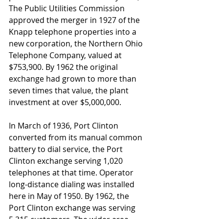
The Public Utilities Commission 
approved the merger in 1927 of the 
Knapp telephone properties into a 
new corporation, the Northern Ohio 
Telephone Company, valued at 
$753,900. By 1962 the original 
exchange had grown to more than 
seven times that value, the plant 
investment at over $5,000,000.
In March of 1936, Port Clinton 
converted from its manual common 
battery to dial service, the Port 
Clinton exchange serving 1,020 
telephones at that time. Operator 
long-distance dialing was installed 
here in May of 1950. By 1962, the 
Port Clinton exchange was serving 