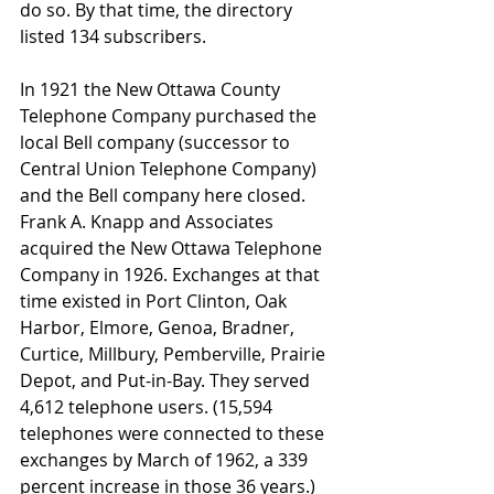
do so. By that time, the directory 
listed 134 subscribers.
In 1921 the New Ottawa County 
Telephone Company purchased the 
local Bell company (successor to 
Central Union Telephone Company) 
and the Bell company here closed. 
Frank A. Knapp and Associates 
acquired the New Ottawa Telephone 
Company in 1926. Exchanges at that 
time existed in Port Clinton, Oak 
Harbor, Elmore, Genoa, Bradner, 
Curtice, Millbury, Pemberville, Prairie 
Depot, and Put-in-Bay. They served 
4,612 telephone users. (15,594 
telephones were connected to these 
exchanges by March of 1962, a 339 
percent increase in those 36 years.) 