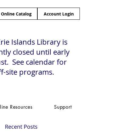
Online Catalog
Account Login
rie Islands Library is
tly closed until early
st. See calendar for
ff-site programs.
line Resources
Support
Recent Posts