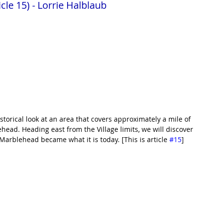
cle 15) - Lorrie Halblaub
istorical look at an area that covers approximately a mile of 
ad. Heading east from the Village limits, we will discover 
Marblehead became what it is today. [This is article 
#15
]