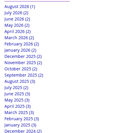
August 2026
(1)
1 post
July 2026
(2)
2 posts
June 2026
(2)
2 posts
May 2026
(2)
2 posts
April 2026
(2)
2 posts
March 2026
(2)
2 posts
February 2026
(2)
2 posts
January 2026
(2)
2 posts
December 2025
(2)
2 posts
November 2025
(2)
2 posts
October 2025
(2)
2 posts
September 2025
(2)
2 posts
August 2025
(3)
3 posts
July 2025
(2)
2 posts
June 2025
(3)
3 posts
May 2025
(3)
3 posts
April 2025
(3)
3 posts
March 2025
(3)
3 posts
February 2025
(3)
3 posts
January 2025
(3)
3 posts
December 2024
(2)
2 posts