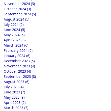
November 2024
(3)
3 posts
October 2024
(3)
3 posts
September 2024
(5)
5 posts
August 2024
(5)
5 posts
July 2024
(5)
5 posts
June 2024
(5)
5 posts
May 2024
(6)
6 posts
April 2024
(6)
6 posts
March 2024
(6)
6 posts
February 2024
(5)
5 posts
January 2024
(6)
6 posts
December 2023
(5)
5 posts
November 2023
(4)
4 posts
October 2023
(4)
4 posts
September 2023
(8)
8 posts
August 2023
(6)
6 posts
July 2023
(4)
4 posts
June 2023
(7)
7 posts
May 2023
(9)
9 posts
April 2023
(6)
6 posts
March 2023
(7)
7 posts