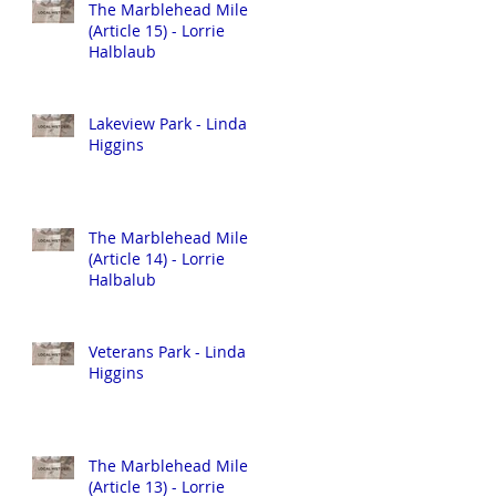
The Marblehead Mile
(Article 15) - Lorrie
Halblaub
Lakeview Park - Linda
Higgins
The Marblehead Mile
(Article 14) - Lorrie
Halbalub
Veterans Park - Linda
Higgins
The Marblehead Mile
(Article 13) - Lorrie