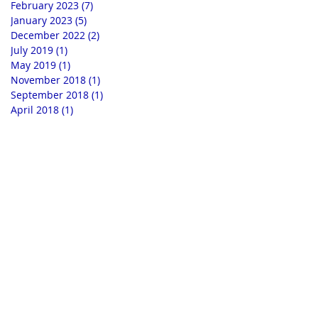
February 2023
(7)
7 posts
January 2023
(5)
5 posts
December 2022
(2)
2 posts
July 2019
(1)
1 post
May 2019
(1)
1 post
November 2018
(1)
1 post
September 2018
(1)
1 post
April 2018
(1)
1 post