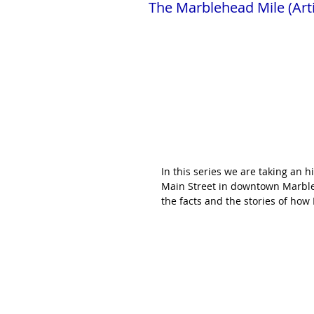
The Marblehead Mile (Arti
In this series we are taking an h
Main Street in downtown Marblehe
the facts and the stories of how 