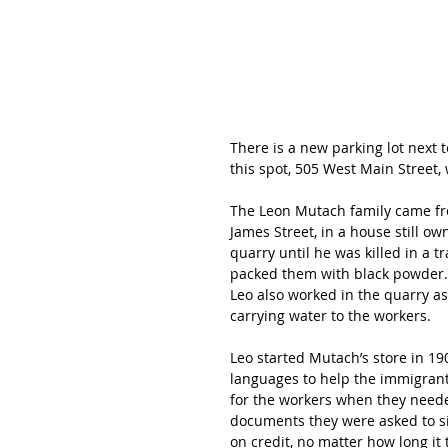
There is a new parking lot next t
this spot, 505 West Main Street,
The Leon Mutach family came fro
James Street, in a house still o
quarry until he was killed in a 
packed them with black powder.  
Leo also worked in the quarry a
carrying water to the workers.
Leo started Mutach’s store in 19
languages to help the immigrant 
for the workers when they neede
documents they were asked to si
on credit, no matter how long it