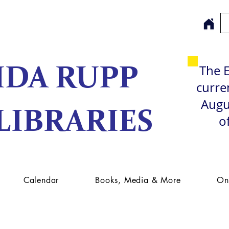
The E
IDA RUPP
curren
Augu
LIBRARIES
o
Calendar
Books, Media & More
On