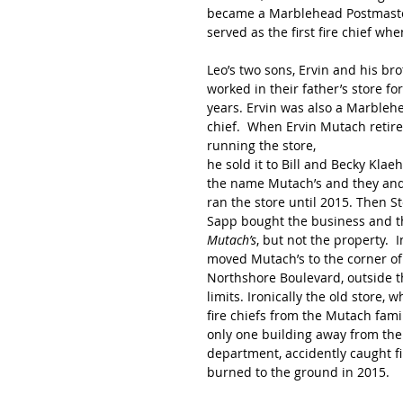
became a Marblehead Postmaster 
served as the first fire chief 
Leo’s two sons, Ervin and his brot
worked in their father’s store for
years. Ervin was also a Marblehe
chief.  When Ervin Mutach retir
running the store,
he sold it to Bill and Becky Klae
the name Mutach’s and they and
ran the store until 2015. Then S
Sapp bought the business and 
Mutach’s
, but not the property.  
moved Mutach’s to the corner of
Northshore Boulevard, outside th
limits. Ironically the old store, 
fire chiefs from the Mutach fami
only one building away from the 
department, accidently caught fi
burned to the ground in 2015. 