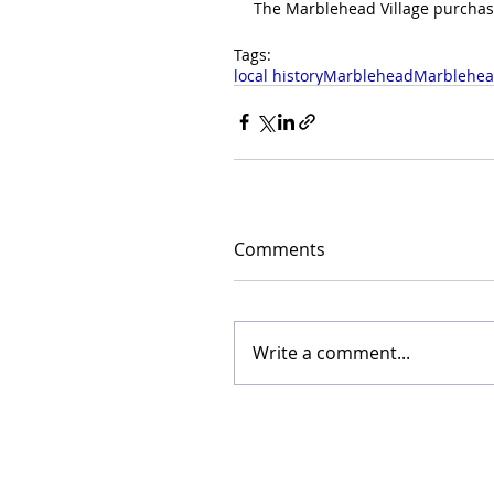
The Marblehead Village purchase
Tags:
local history
Marblehead
Marblehea
Comments
Write a comment...