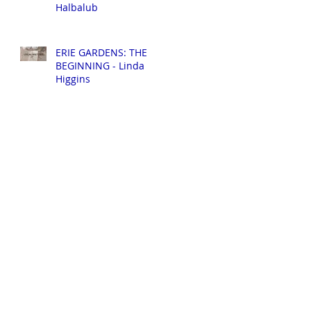
Halbalub
ERIE GARDENS: THE
BEGINNING - Linda
Higgins