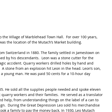
o the Village of Marblehead Town Hall.  For over 100 years, 
 was the location of the Mutach’s Market building.
m Switzerland in 1880. The family settled in Jamestown on 
wned by his descendants.  Leon was a stone cutter for the 
tragic accident. Quarry workers drilled holes by hand and 
A stone from an explosion hit Leon in the head. Leon’s son, 
s a young man. He was paid 50 cents for a 10-hour day 
05. He sold all the supplies people needed and spoke eleven 
quarry workers and their families.  He served as a translator 
d help, from understanding things on the label of a can to 
gn.  During the Great Depression Leo sold his merchandise 
 took a family to pay the money back. In 1930, Leo Mutach 