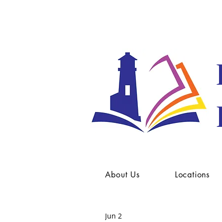
About Us
Locations
Jun 2