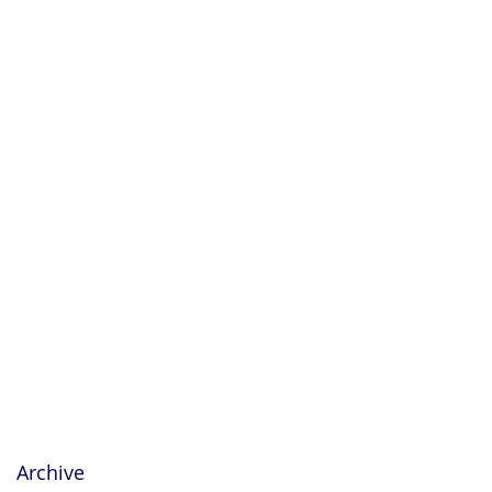
Archive