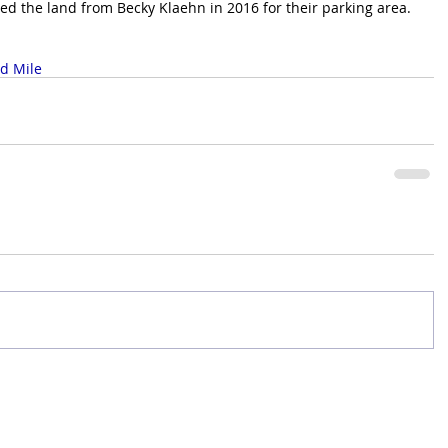
d the land from Becky Klaehn in 2016 for their parking area.
d Mile