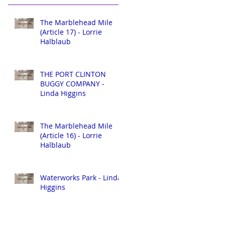
The Marblehead Mile
(Article 17) - Lorrie
Halblaub
THE PORT CLINTON
BUGGY COMPANY -
Linda Higgins
The Marblehead Mile
(Article 16) - Lorrie
Halblaub
Waterworks Park - Linda
Higgins