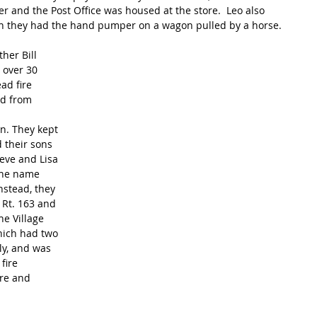
and the Post Office was housed at the store.  Leo also 
when they had the hand pumper on a wagon pulled by a horse.
her Bill 
 over 30 
ad fire 
ed from 
hn. They kept 
 their sons 
teve and Lisa 
the name 
Instead, they 
 Rt. 163 and 
e Village 
which had two 
ly, and was 
fire 
re and 